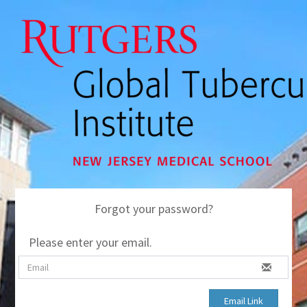
Forgot your password?
Please enter your email.
Email Link