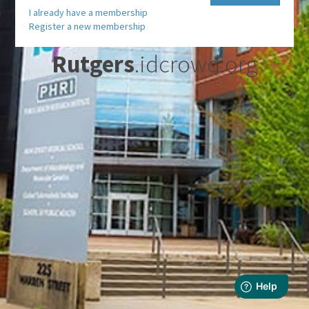
I already have a membership
Register a new membership
Rutgers
.idcrowd.org